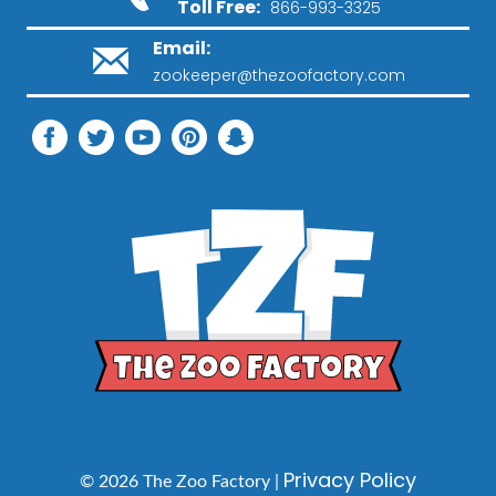
Toll Free:
866-993-3325
Email:
zookeeper@thezoofactory.com
Privacy Policy
© 2026 The Zoo Factory |