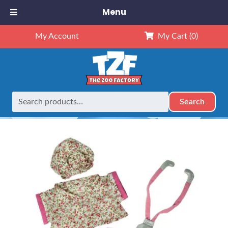
Menu
My Account
My Cart
(0)
Search
Search
Home
Outfits
16" Outfits
16″ Nurse Outfit
for: