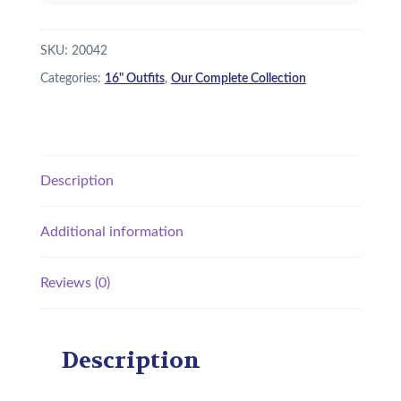
quantity
SKU:
20042
Categories:
16" Outfits
,
Our Complete Collection
Description
Additional information
Reviews (0)
Description