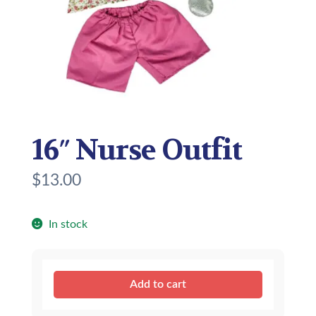
16″ Nurse Outfit
$
13.00
In stock
16″
Add to cart
Nurse
Outfit