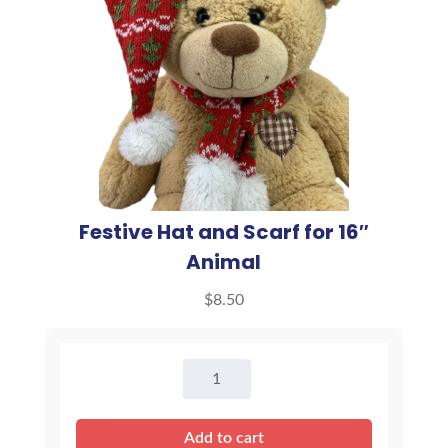
Festive Hat and Scarf for 16″
Animal
$
8.50
Festive
Hat
and
Add to cart
Scarf