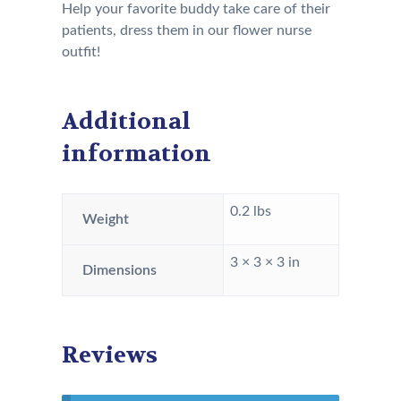
Help your favorite buddy take care of their
patients, dress them in our flower nurse
outfit!
Additional
information
0.2 lbs
Weight
3 × 3 × 3 in
Dimensions
Reviews