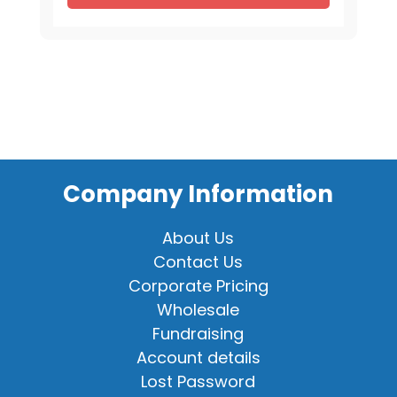
for
16"
Animal
quantity
Company Information
About Us
Contact Us
Corporate Pricing
Wholesale
Fundraising
Account details
Lost Password