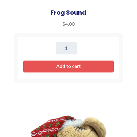
Frog Sound
$
4.00
Frog
Sound
quantity
Add to cart