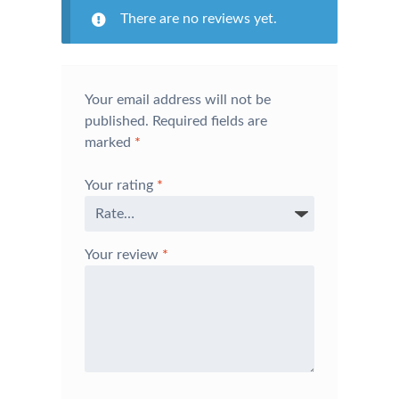
There are no reviews yet.
Your email address will not be
published.
Required fields are
marked
*
Your rating
*
Your review
*