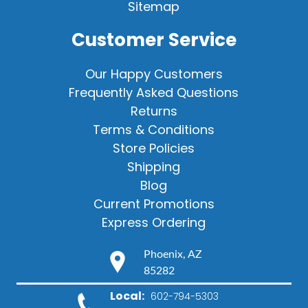
Sitemap
Customer Service
Our Happy Customers
Frequently Asked Questions
Returns
Terms & Conditions
Store Policies
Shipping
Blog
Current Promotions
Express Ordering
Phoenix, AZ
85282
Local:
602-794-5303