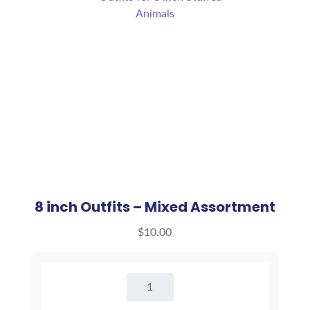
8 inch Outfits – Mixed Assortment
$
10.00
8
inch