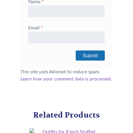
Name
*
Email
*
This site uses Akismet to reduce spam.
Learn how your comment data is processed.
Related Products