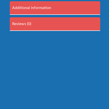
Additional information
Reviews (0)