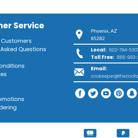
er Service
Phoenix, AZ
85282
 Customers
 Asked Questions
Local:
602-794-530
Toll Free:
866-993-
onditions
Email:
ies
zookeeper@thezoofa
romotions
dering