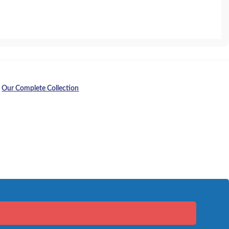
,
Our Complete Collection