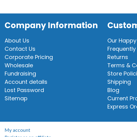
Company Information
Custom
About Us
Our Happy
Contact Us
Frequently
Corporate Pricing
Returns
Wholesale
Terms & C
Fundraising
Store Polic
Account details
Shipping
Lost Password
Blog
Sitemap
Current P
Express Or
My account