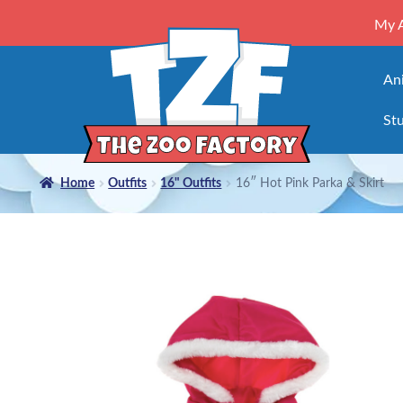
My 
An
Stu
Home
Outfits
16" Outfits
16″ Hot Pink Parka & Skirt