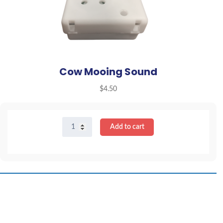
Cow Mooing Sound
$
4.50
Cow
Add to cart
Mooing
Sound
quantity