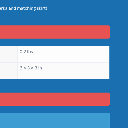
rka and matching skirt!
0.2 lbs
3 × 3 × 3 in