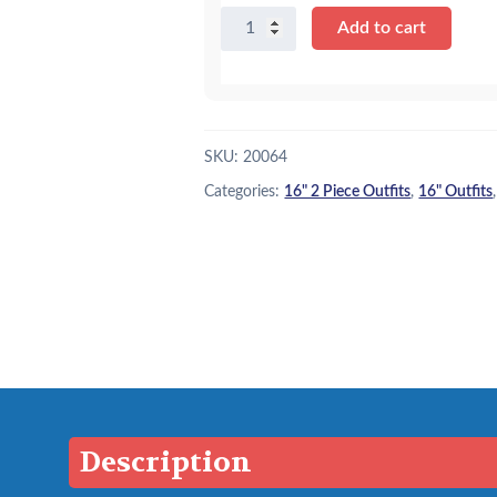
16″
Add to cart
Hot
Pink
Parka
&
Skirt
SKU:
20064
quantity
Categories:
16" 2 Piece Outfits
,
16" Outfits
Description