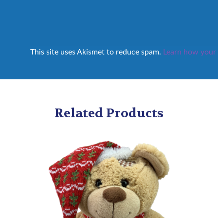
This site uses Akismet to reduce spam.
Learn how your 
Related Products