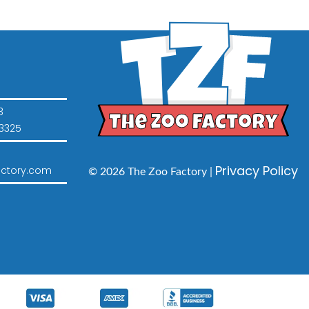
3
3325
Privacy Policy
ctory.com
© 2026 The Zoo Factory |