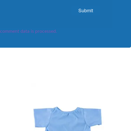
comment data is processed.