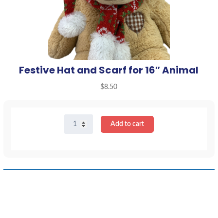
Festive Hat and Scarf for 16″ Animal
$
8.50
Festive
Add to cart
Hat
and
Scarf
for
16"
Animal
quantity