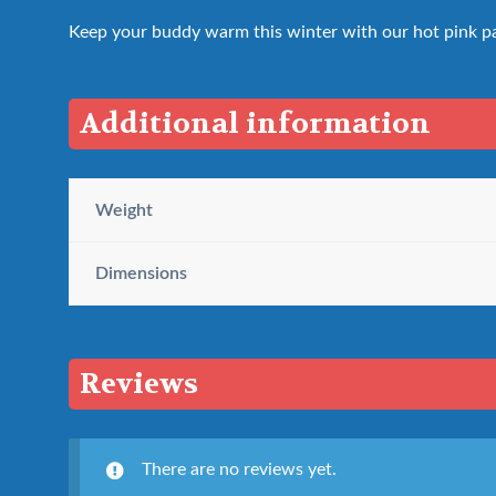
Keep your buddy warm this winter with our hot pink pa
Additional information
Weight
Dimensions
Reviews
There are no reviews yet.