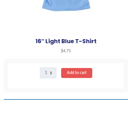
16″ Light Blue T-Shirt
$
4.75
16"
Add to cart
Light
Blue
T-
Shirt
quantity