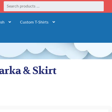
ush
Custom T-Shirts
arka & Skirt