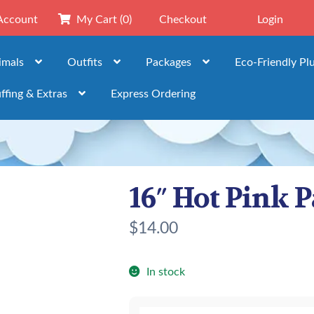
Account
My Cart
(0)
Checkout
Login
imals
Outfits
Packages
Eco-Friendly Pl
ffing & Extras
Express Ordering
16″ Hot Pink P
$
14.00
In stock