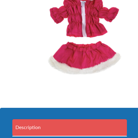
Description