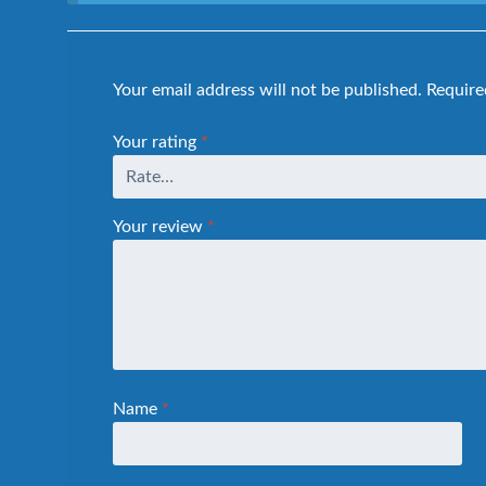
Your email address will not be published.
Require
Your rating
*
Your review
*
Name
*