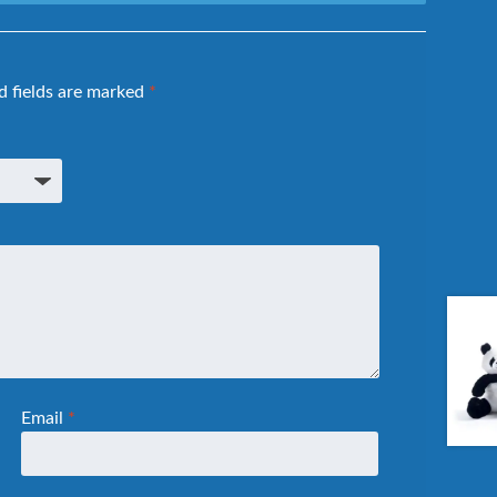
d fields are marked
*
Email
*