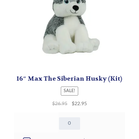
16″ Max The Siberian Husky (Kit)
SALE!
$
26.95
$
22.95
16"
Max
The
Siberian