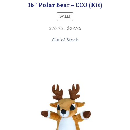
16″ Polar Bear – ECO (Kit)
SALE!
$
26.95
$
22.95
Out of Stock