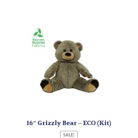
16″ Grizzly Bear – ECO (Kit)
SALE!