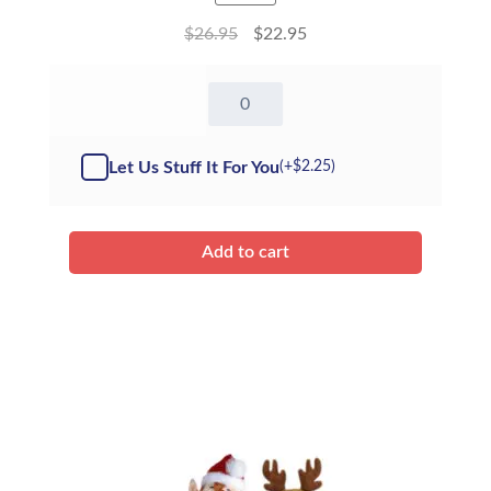
$
26.95
$
22.95
16"
Grizzly
Bear
-
Let Us Stuff It For You
(+
$
2.25
)
Kit
quantity
Add to cart