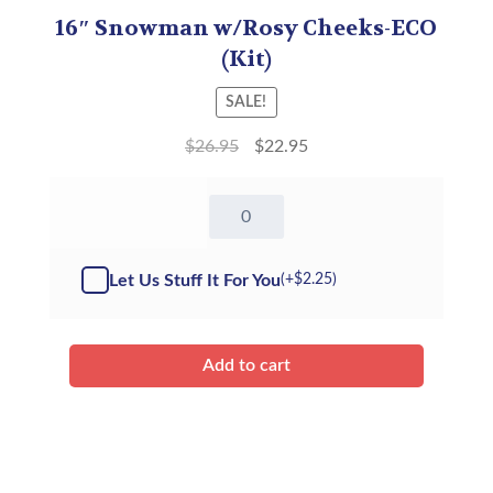
16″ Snowman w/Rosy Cheeks-ECO
(Kit)
SALE!
$
26.95
$
22.95
16"
Snowman
w/Rosy
Cheeks
Let Us Stuff It For You
(+
$
2.25
)
-
Kit
quantity
Add to cart