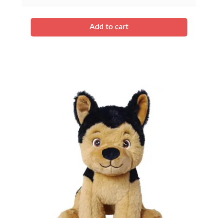
quantity
Add to cart