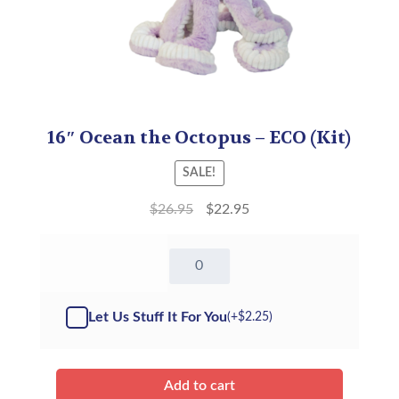
16″ Ocean the Octopus – ECO (Kit)
SALE!
$
26.95
$
22.95
16"
Ocean
the
Octopus
Let Us Stuff It For You
(+
$
2.25
)
-
Kit
quantity
Add to cart