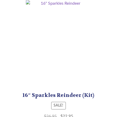
16″ Sparkles Reindeer (Kit)
SALE!
$
26.95
$
22.95