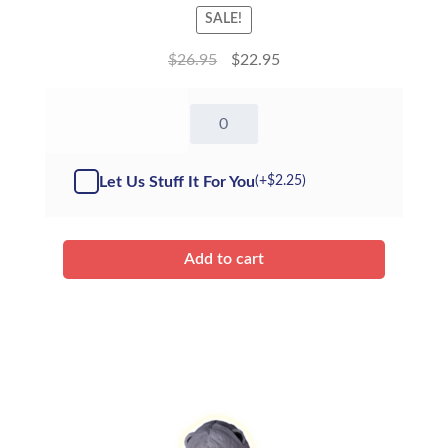
SALE!
$
26.95
$
22.95
16"
Meow
Kitty
-
Let Us Stuff It For You
(+
$
2.25
)
Kit
quantity
Add to cart