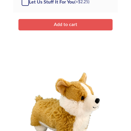
Let Us Stuff It For You
(+
$
2.25
)
Husky
-
Kit
quantity
Add to cart