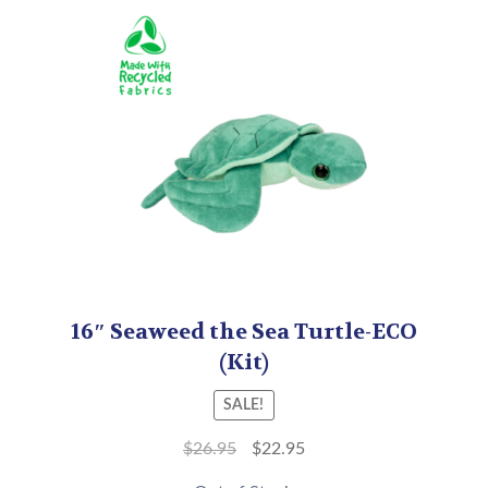
16″ Seaweed the Sea Turtle-ECO
(Kit)
SALE!
$
26.95
$
22.95