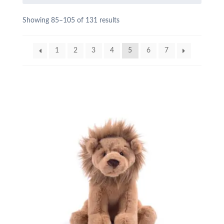
Showing 85–105 of 131 results
1
2
3
4
5
6
7