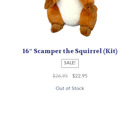
16″ Scamper the Squirrel (Kit)
SALE!
$
26.95
$
22.95
Out of Stock