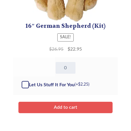
16″ German Shepherd (Kit)
SALE!
$
26.95
$
22.95
16"
German
Shepherd
-
Let Us Stuff It For You
(+
$
2.25
)
Kit
quantity
Add to cart