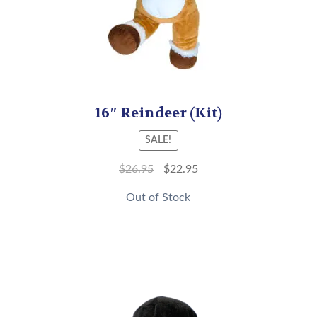
16″ Reindeer (Kit)
SALE!
$
26.95
$
22.95
Out of Stock