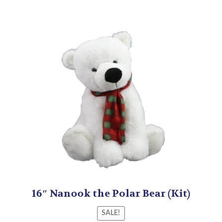
16″ Nanook the Polar Bear (Kit)
SALE!