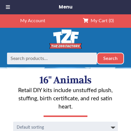
Menu
My Account
My Cart
(0)
Search
Search
Home
Animals
16" Animals
Page 5
for:
16" Animals
Retail DIY kits include unstuffed plush,
stuffing, birth certificate, and red satin
heart.