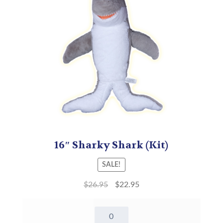
16″ Sharky Shark (Kit)
SALE!
$
26.95
$
22.95
16"
Sharky