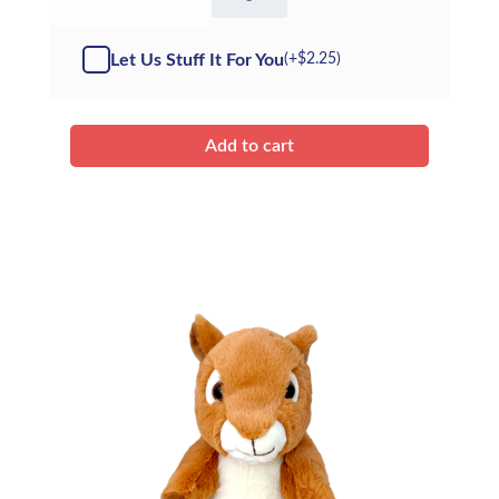
Sir
Slush
A
Let Us Stuff It For You
(+
$
2.25
)
Lot
-
Kit
quantity
Add to cart