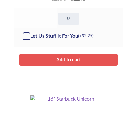
16"
Sparkles
Reindeer
-
Let Us Stuff It For You
(+
$
2.25
)
Kit
quantity
Add to cart