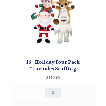
16″ Holiday Four Pack
* Includes Stuffing
$
110.95
16"
Holiday
Four
Pack