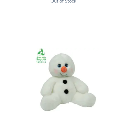
Out of Stock