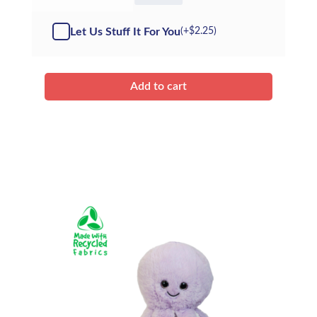
Shark
-
Let Us Stuff It For You
(+
$
2.25
)
Kit
quantity
Add to cart