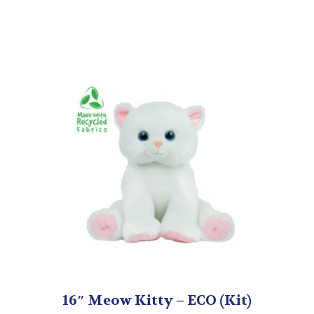
16″ Meow Kitty – ECO (Kit)