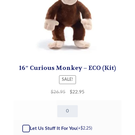
16″ Curious Monkey – ECO (Kit)
SALE!
$
26.95
$
22.95
16"
Curious
Monkey
-
Let Us Stuff It For You
(+
$
2.25
)
Kit