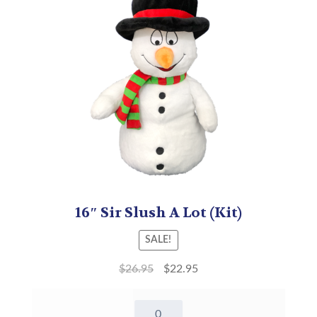
16″ Sir Slush A Lot (Kit)
SALE!
$
26.95
$
22.95
16"