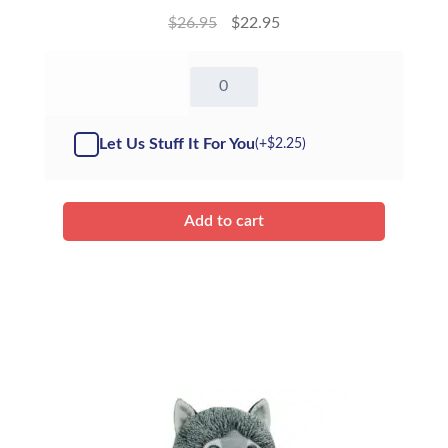
$
26.95
$
22.95
16"
Nanook
the
Polar
Let Us Stuff It For You
(+
$
2.25
)
Bear
-
Kit
quantity
Add to cart