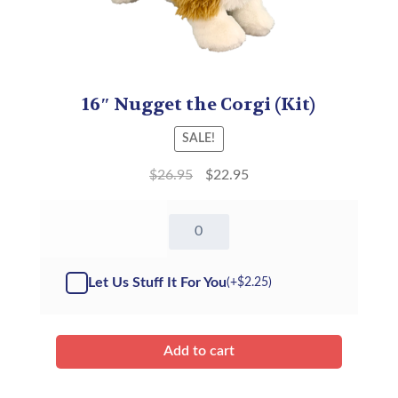
16″ Nugget the Corgi (Kit)
SALE!
$
26.95
$
22.95
16"
Nugget
the
Corgi
Let Us Stuff It For You
(+
$
2.25
)
-
Kit
quantity
Add to cart