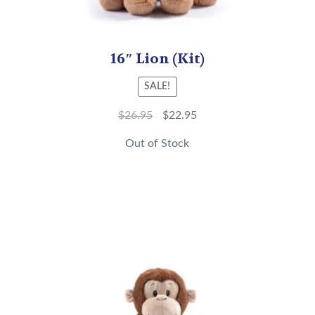
16″ Lion (Kit)
SALE!
$
26.95
$
22.95
Out of Stock