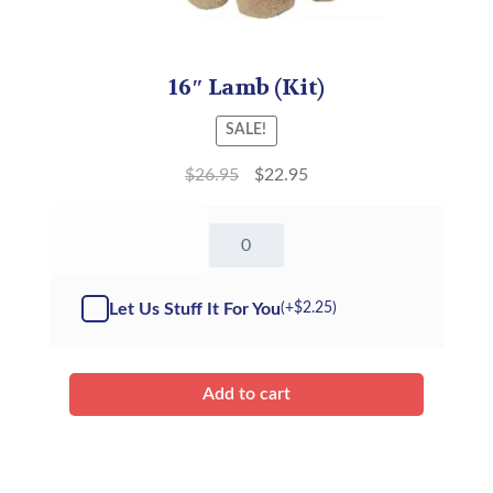
16″ Lamb (Kit)
SALE!
$
26.95
$
22.95
16"
Lamb
-
Kit
Let Us Stuff It For You
(+
$
2.25
)
quantity
Add to cart