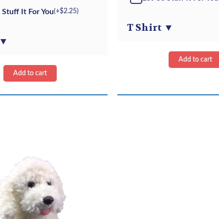
Kit
Retriever
 Stuff It For You
(+
$
2.25
)
quantity
-
T Shirt
▼
Kit
▼
quantity
Add to cart
Add to cart