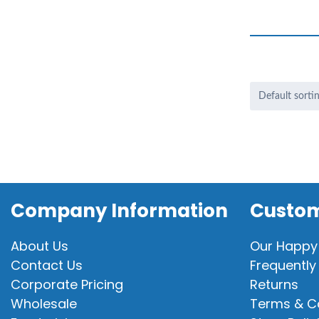
Company Information
Custom
About Us
Our Happy
Contact Us
Frequently
Corporate Pricing
Returns
Wholesale
Terms & C