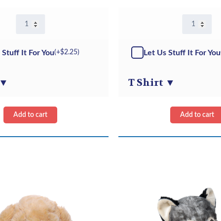
8″
8"
French
Black
Bulldog
Puppy
-
-
 Stuff It For You
Let Us Stuff It For You
(+
$
2.25
)
Kit
Kit
quantity
quantity
▼
T Shirt
▼
Add to cart
Add to cart