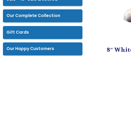
Our Complete Collection
Gift Cards
Our Happy Customers
8″ Whit