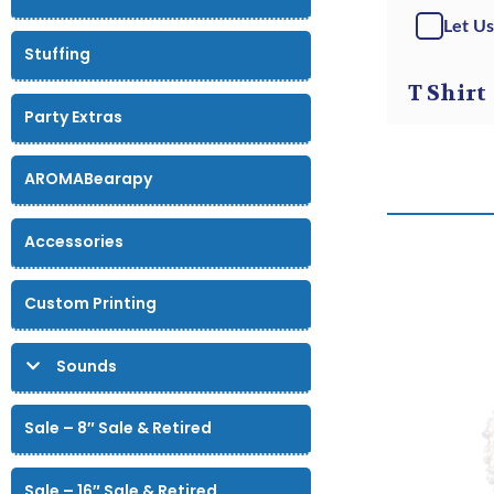
Let Us
Stuffing
T Shirt
Party Extras
AROMABearapy
Accessories
Custom Printing
Sounds
Sale – 8″ Sale & Retired
Sale – 16″ Sale & Retired