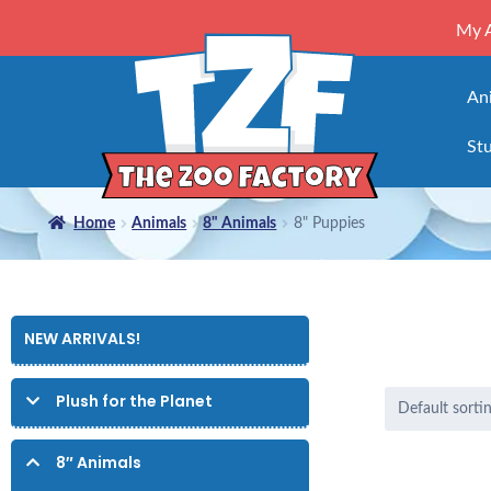
My 
An
Stu
Home
Animals
8" Animals
8" Puppies
NEW ARRIVALS!
Plush for the Planet
8″ Animals