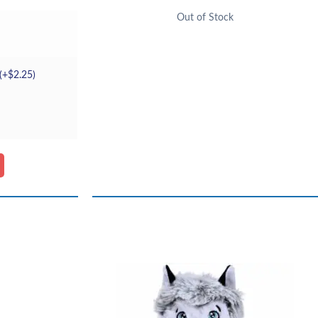
Out of Stock
(+
$
2.25
)