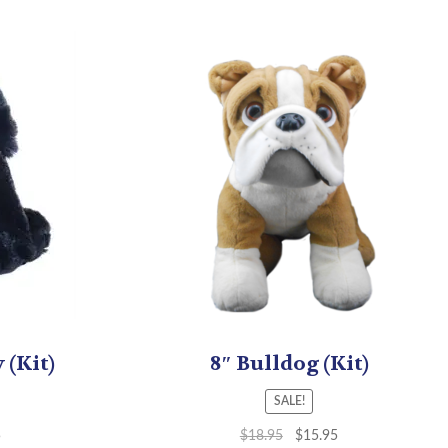
 (Kit)
8″ Bulldog (Kit)
SALE!
5
$
18.95
$
15.95