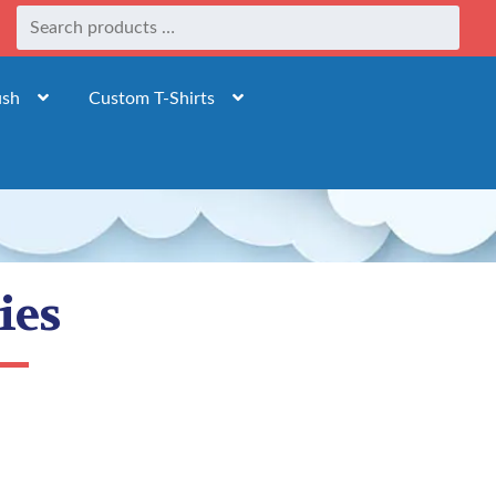
ush
Custom T-Shirts
ies