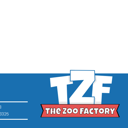
3
3325