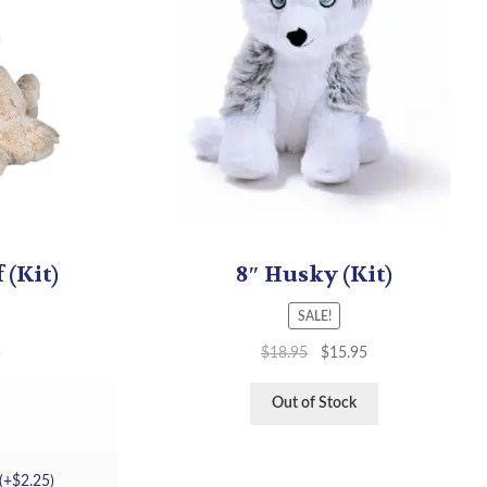
 (Kit)
8″ Husky (Kit)
SALE!
5
$
18.95
$
15.95
Out of Stock
(+
$
2.25
)