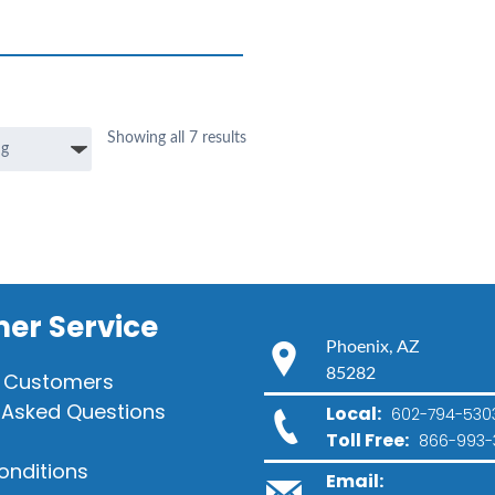
Showing all 7 results
er Service
Phoenix, AZ
85282
 Customers
 Asked Questions
Local:
602-794-530
Toll Free:
866-993-
onditions
Email: