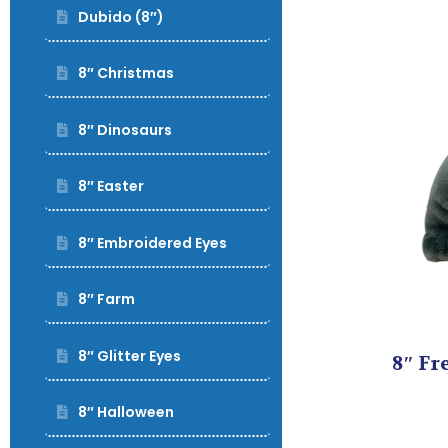
Dubido (8″)
8″ Christmas
8″ Dinosaurs
8″ Easter
8″ Embroidered Eyes
8″ Farm
8″ Glitter Eyes
8″ Fr
8″ Halloween