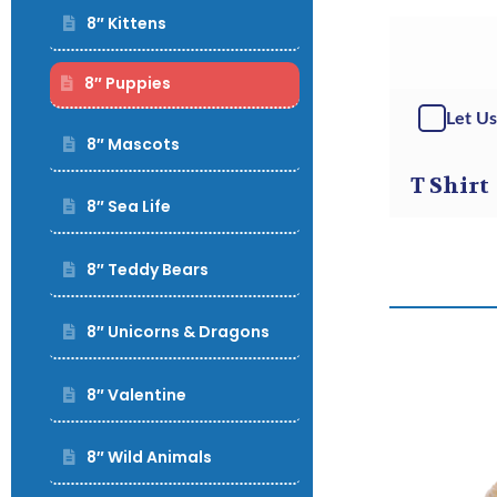
8″ Kittens
8″ Puppies
Let Us
8″ Mascots
T Shirt
8″ Sea Life
8″ Teddy Bears
8″ Unicorns & Dragons
8″ Valentine
8″ Wild Animals