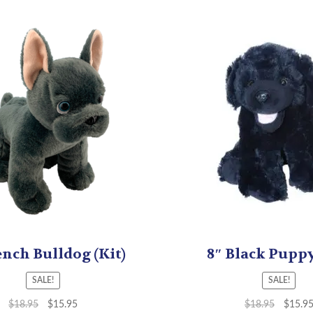
ench Bulldog (Kit)
8″ Black Puppy
SALE!
SALE!
$
18.95
$
15.95
$
18.95
$
15.9