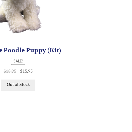
e Poodle Puppy (Kit)
SALE!
$
18.95
$
15.95
Out of Stock