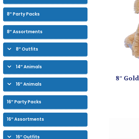
8″ Party Packs
8″ Assortments
8″ Outfits
14″ Animals
8″ Gold
16″ Animals
16″ Party Packs
16″ Assortments
16″ Outfits