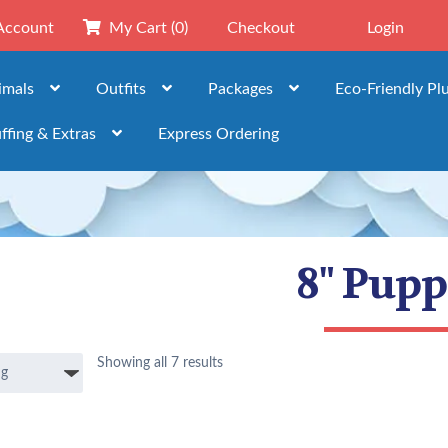
Account
My Cart
(0)
Checkout
Login
imals
Outfits
Packages
Eco-Friendly Pl
ffing & Extras
Express Ordering
8" Pupp
Showing all 7 results