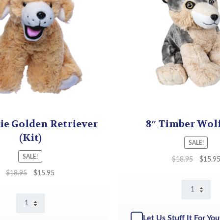
ie Golden Retriever
8″ Timber Wolf
(Kit)
SALE!
SALE!
$
18.95
$
15.9
$
18.95
$
15.95
8"
Timber
8"
Wolf
Goldie
-
Let Us Stuff It For You
Golden