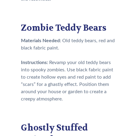
Zombie Teddy Bears
Materials Needed:
Old teddy bears, red and
black fabric paint.
Instructions:
Revamp your old teddy bears
into spooky zombies. Use black fabric paint
to create hollow eyes and red paint to add
“scars” for a ghastly effect. Position them
around your house or garden to create a
creepy atmosphere.
Ghostly Stuffed