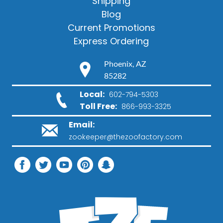
Shipping
Blog
Current Promotions
Express Ordering
Phoenix, AZ
85282
Local:
602-794-5303
Toll Free:
866-993-3325
Email:
zookeeper@thezoofactory.com