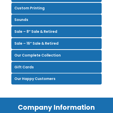
Custom Printing
Sounds
Sale – 8″ Sale & Retired
Sale – 16″ Sale & Retired
Our Complete Collection
Gift Cards
Our Happy Customers
Company Information