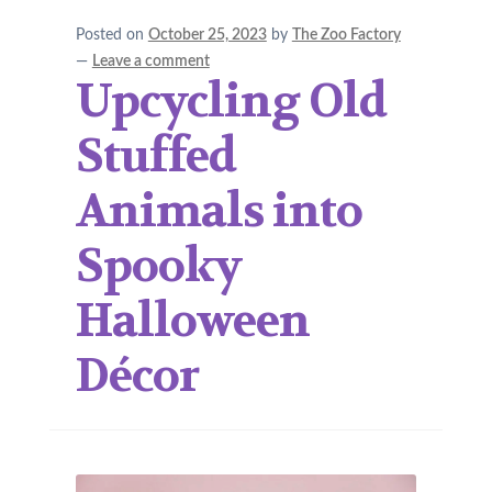
Posted on
October 25, 2023
by
The Zoo Factory
—
Leave a comment
Upcycling Old
Stuffed
Animals into
Spooky
Halloween
Décor