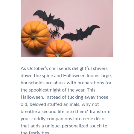
As October’s chill sends delightful shivers
down the spine and Halloween looms large,
households are abuzz with preparations for
the spookiest night of the year. This
Halloween, instead of tucking away those
old, beloved stuffed animals, why not
breathe a second life into them? Transform
your cuddly companions into eerie décor
that adds a unique, personalized touch to
the festivities.