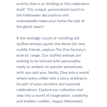
activity that is as thrilling as the celebration
itself. This unique, personalized touch to
the Halloween decorations will
undoubtedly make your home the talk of
the ghost-town!
If the nostalgic touch of revisiting old
stuffed animals sparks the desire for new
cuddly friends, explore The Zoo Factory’s
eclectic range. Our stuffed animals are
waiting to be infused with personality,
ready to embark on autumn adventures
with you and your family. Dive into a world
where every critter tells a story, waiting to
be part of your narrative and seasonal
celebrations. Explore our collection and
step into a world of imagination, creativity,
and endless cuddles. Happy Halloween!