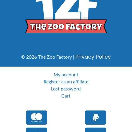
Privacy Policy
© 2026 The Zoo Factory |
My account
Register as an affiliate
Lost password
Cart