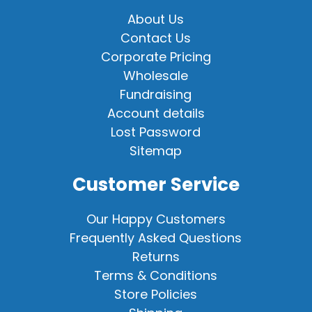
About Us
Contact Us
Corporate Pricing
Wholesale
Fundraising
Account details
Lost Password
Sitemap
Customer Service
Our Happy Customers
Frequently Asked Questions
Returns
Terms & Conditions
Store Policies