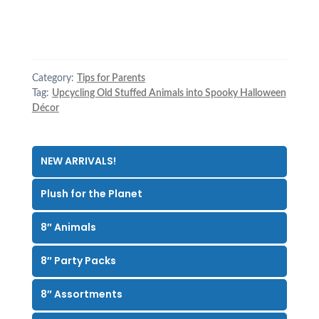
Category:
Tips for Parents
Tag:
Upcycling Old Stuffed Animals into Spooky Halloween
Décor
NEW ARRIVALS!
Plush for the Planet
8″ Animals
8″ Party Packs
8″ Assortments