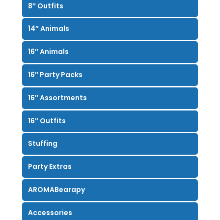
8″ Outfits
14″ Animals
16″ Animals
16″ Party Packs
16″ Assortments
16″ Outfits
Stuffing
Party Extras
AROMABearapy
Accessories