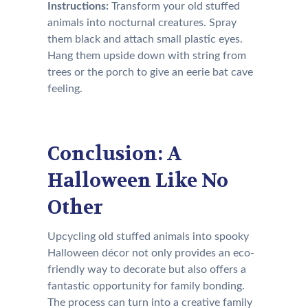
Instructions:
Transform your old stuffed
animals into nocturnal creatures. Spray
them black and attach small plastic eyes.
Hang them upside down with string from
trees or the porch to give an eerie bat cave
feeling.
Conclusion: A
Halloween Like No
Other
Upcycling old stuffed animals into spooky
Halloween décor not only provides an eco-
friendly way to decorate but also offers a
fantastic opportunity for family bonding.
The process can turn into a creative family