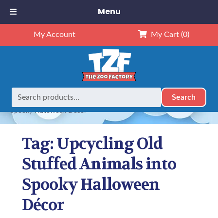
Menu
My Account
My Cart
(0)
Search
Search
Home
Posts tagged “Upcycling Old Stuffed Animals into
for:
Spooky Halloween Décor”
Tag:
Upcycling Old
Stuffed Animals into
Spooky Halloween
Décor