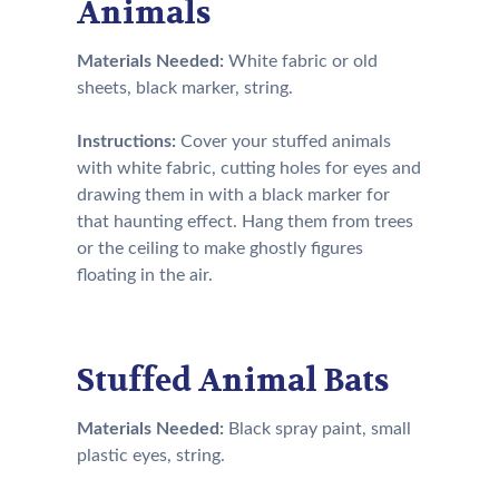
Animals
Materials Needed:
White fabric or old
sheets, black marker, string.
Instructions:
Cover your stuffed animals
with white fabric, cutting holes for eyes and
drawing them in with a black marker for
that haunting effect. Hang them from trees
or the ceiling to make ghostly figures
floating in the air.
Stuffed Animal Bats
Materials Needed:
Black spray paint, small
plastic eyes, string.