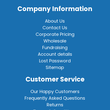
Company Information
About Us
Contact Us
Corporate Pricing
Wholesale
Fundraising
Account details
Lost Password
Sitemap
Customer Service
Our Happy Customers
Frequently Asked Questions
Returns