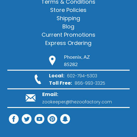
Terms & Conditions
Store Policies
Shipping
Blog
Current Promotions
Express Ordering
Phoenix, AZ
85282
Local:
602-794-5303
Toll Free:
866-993-3325
Email:
zookeeper@thezoofactory.com