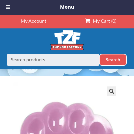
Menu
My Account
My Cart
(0)
Search
Search
Home
Our Complete Collection
AROMABearapy Scent
for:
Chip – Bubble Gum
🔍