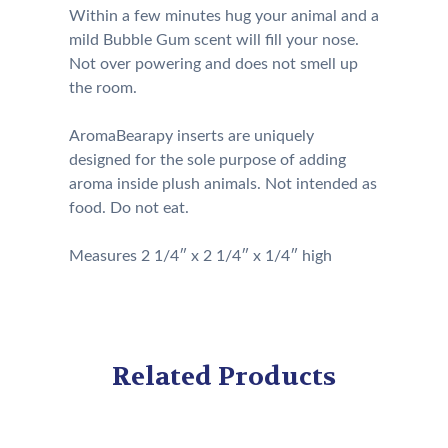
Within a few minutes hug your animal and a
mild Bubble Gum scent will fill your nose.
Not over powering and does not smell up
the room.
AromaBearapy inserts are uniquely
designed for the sole purpose of adding
aroma inside plush animals. Not intended as
food. Do not eat.
Measures 2 1/4″ x 2 1/4″ x 1/4″ high
Related Products