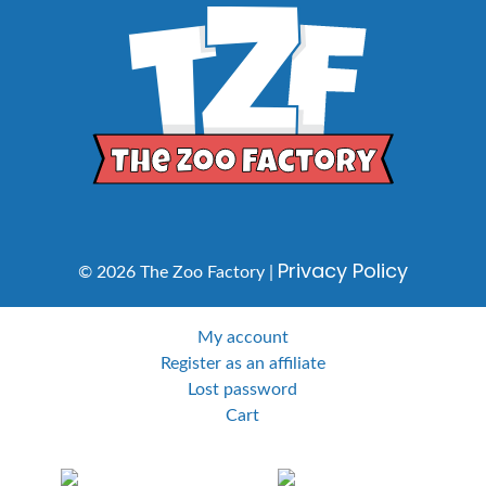
Privacy Policy
© 2026 The Zoo Factory |
My account
Register as an affiliate
Lost password
Cart