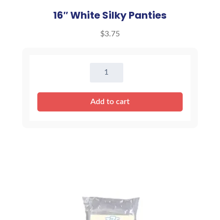
16″ White Silky Panties
$
3.75
16"
White
Silky
Add to cart
Panties
quantity