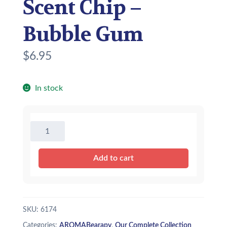
Scent Chip –
Bubble Gum
$
6.95
In stock
AROMABearapy
Scent
Chip
Add to cart
-
Bubble
Gum
quantity
SKU:
6174
Categories:
AROMABearapy
,
Our Complete Collection