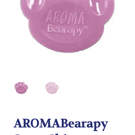
AROMABearapy