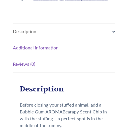
Description
Additional information
Reviews (0)
Description
Before closing your stuffed animal, add a
Bubble Gum AROMABearapy Scent Chip in
with the stuffing – a perfect spot is in the
middle of the tummy.