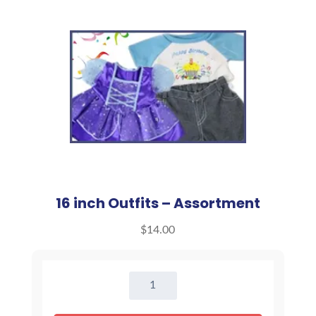
16 inch Outfits – Assortment
$
14.00
16
inch
Outfits