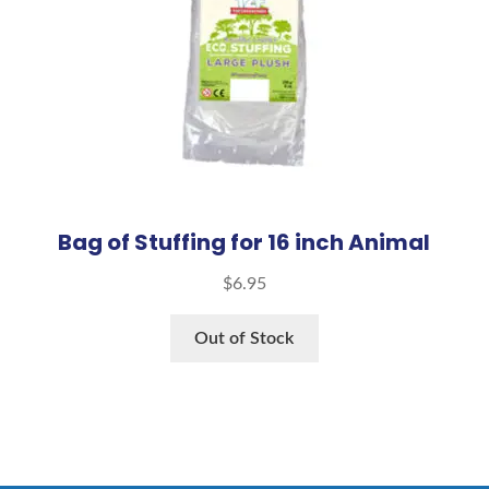
Bag of Stuffing for 16 inch Animal
$
6.95
Out of Stock