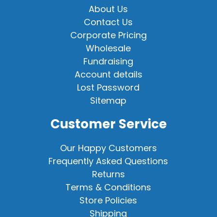
About Us
Contact Us
Corporate Pricing
Wholesale
Fundraising
Account details
Lost Password
Sitemap
Customer Service
Our Happy Customers
Frequently Asked Questions
Returns
Terms & Conditions
Store Policies
Shipping