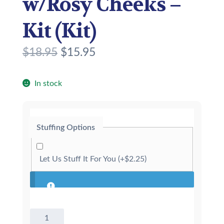
w/Rosy Cheeks –
Kit (Kit)
O
C
$
18.95
$
15.95
r
u
i
r
In stock
g
r
i
e
Stuffing Options
n
n
a
t
Let Us Stuff It For You
(+
$
2.25
)
l
p
p
r
r
i
8"
i
c