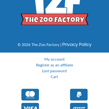
Privacy Policy
© 2026 The Zoo Factory |
My account
Register as an affiliate
Lost password
Cart