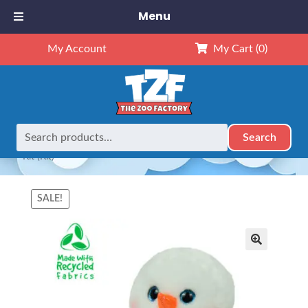
Menu
My Account
My Cart
(0)
Search
Search
Home
Animals
8" Animals
8″ Snowman w/Rosy Cheeks
for:
– Kit (Kit)
SALE!
🔍