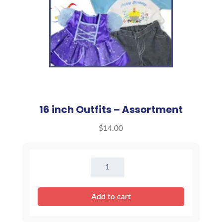
16 inch Outfits – Assortment
$
14.00
16
inch
Outfits
Add to cart
-
Assortment