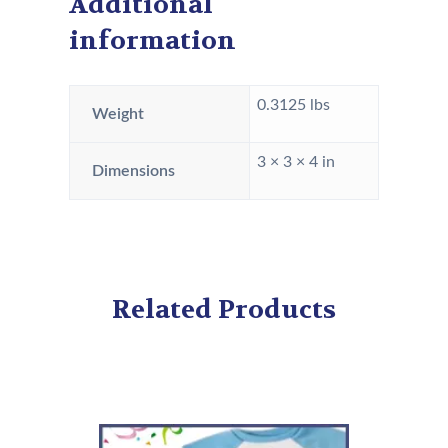
Additional
information
0.3125 lbs
Weight
3 × 3 × 4 in
Dimensions
Related Products