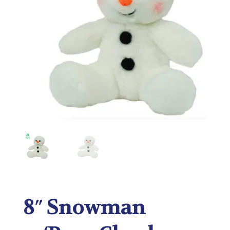
8″ Snowman