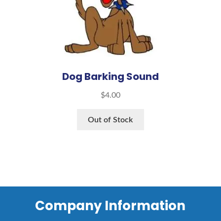
Dog Barking Sound
$
4.00
Out of Stock
Company Information