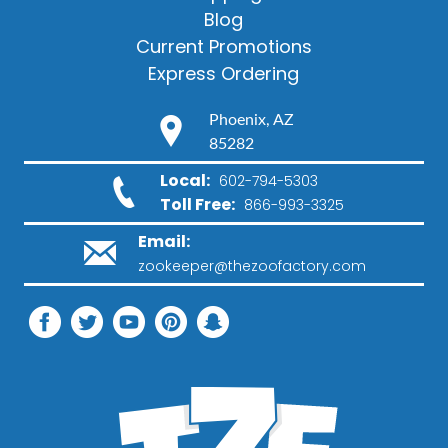
Blog
Current Promotions
Express Ordering
Phoenix, AZ
85282
Local:
602-794-5303
Toll Free:
866-993-3325
Email:
zookeeper@thezoofactory.com