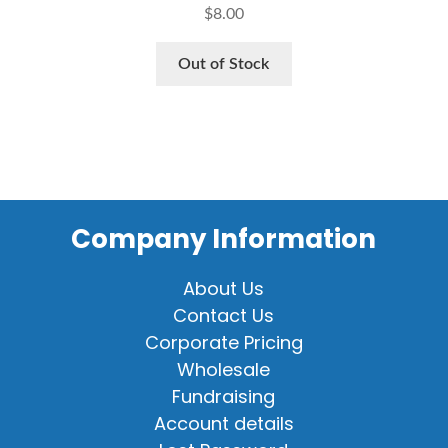
$
8.00
Out of Stock
Company Information
About Us
Contact Us
Corporate Pricing
Wholesale
Fundraising
Account details