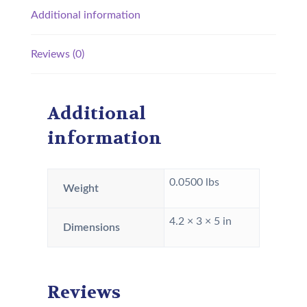
Additional information
Reviews (0)
Additional
information
0.0500 lbs
Weight
4.2 × 3 × 5 in
Dimensions
Reviews