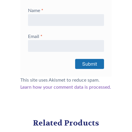
Name
*
Email
*
This site uses Akismet to reduce spam.
Learn how your comment data is processed.
Related Products