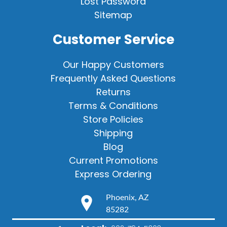
Lost Password
Sitemap
Customer Service
Our Happy Customers
Frequently Asked Questions
Returns
Terms & Conditions
Store Policies
Shipping
Blog
Current Promotions
Express Ordering
Phoenix, AZ
85282