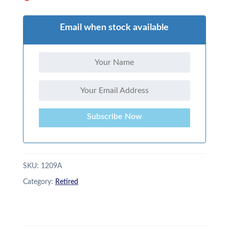
Email when stock available
Subscribe Now
SKU:
1209A
Category:
Retired