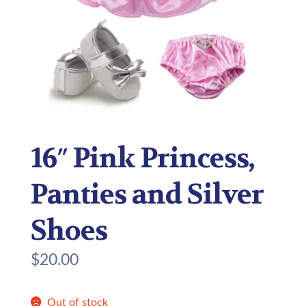
16″ Pink Princess,
Panties and Silver
Shoes
$
20.00
Out of stock