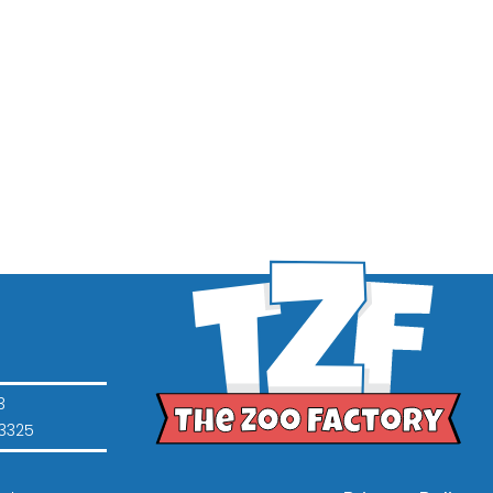
3
3325