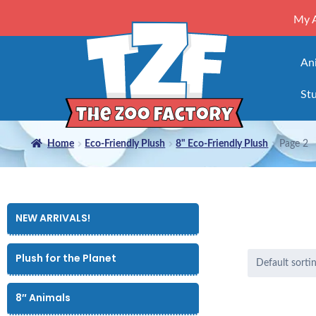
My 
An
Stu
Home
Eco-Friendly Plush
8" Eco-Friendly Plush
Page 2
NEW ARRIVALS!
Plush for the Planet
8″ Animals