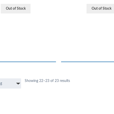
Out of Stock
Out of Stock
Showing 22–23 of 23 results