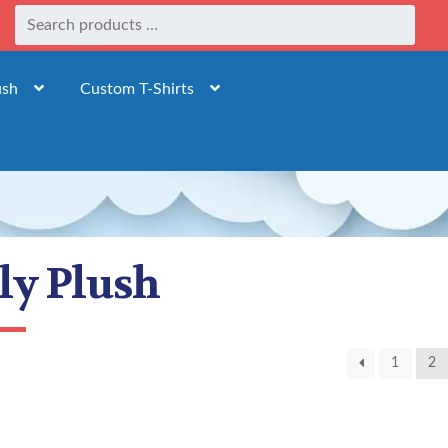
ush
Custom T-Shirts
dly Plush
1
2