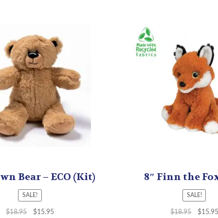
wn Bear – ECO (Kit)
8″ Finn the Fox
SALE!
SALE!
$
18.95
$
15.95
$
18.95
$
15.9