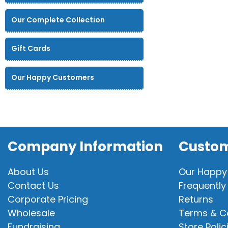
Our Complete Collection
Gift Cards
Our Happy Customers
Company Information
Custom
About Us
Our Happy
Contact Us
Frequently
Corporate Pricing
Returns
Wholesale
Terms & C
Fundraising
Store Polic