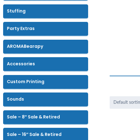
Stuffing
Party Extras
AROMABearapy
Accessories
Custom Printing
Sounds
Sale – 8″ Sale & Retired
Sale – 16″ Sale & Retired