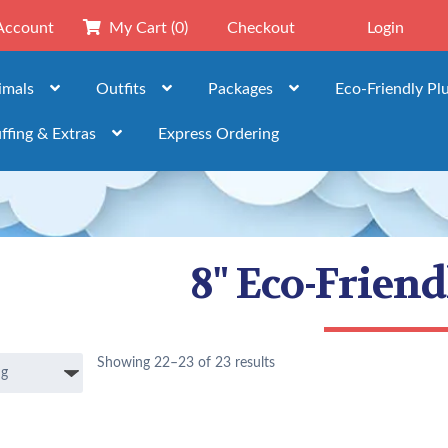
Account
My Cart
(0)
Checkout
Login
imals
Outfits
Packages
Eco-Friendly Pl
ffing & Extras
Express Ordering
8" Eco-Frien
Showing 22–23 of 23 results