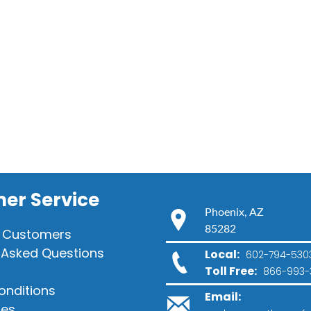
er Service
Phoenix, AZ
85282
 Customers
 Asked Questions
Local:
602-794-530
Toll Free:
866-993-
onditions
Email:
ies