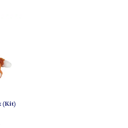
 (Kit)
5