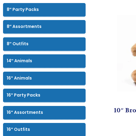
8″ Party Packs
8″ Assortments
8″ Outfits
14″ Animals
16″ Animals
16″ Party Packs
10″ Bro
16″ Assortments
16″ Outfits