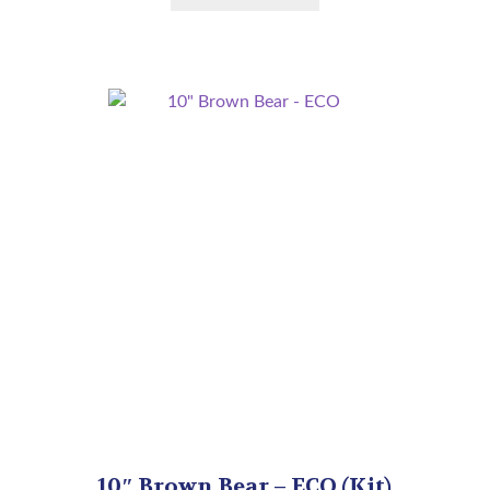
10″ Brown Bear – ECO (Kit)