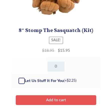
8″ Stomp The Sasquatch (Kit)
SALE!
$
18.95
$
15.95
8"
Stomp
The
Sasquatch
Let Us Stuff It For You
(+
$
2.25
)
-
Kit
quantity
Add to cart