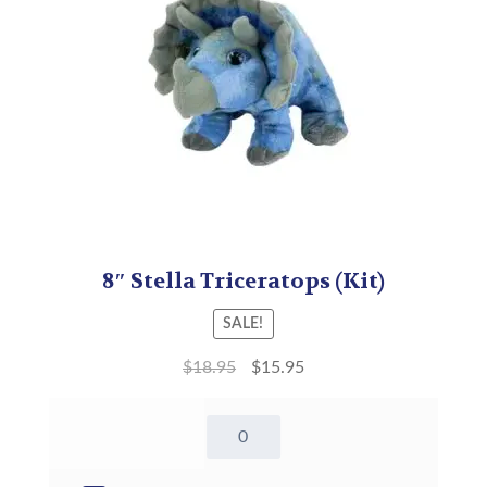
8″ Stella Triceratops (Kit)
SALE!
$
18.95
$
15.95
8"
Stella
Triceratops