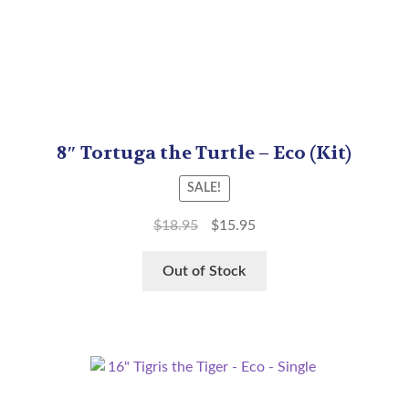
8″ Tortuga the Turtle – Eco (Kit)
SALE!
$
18.95
$
15.95
Out of Stock