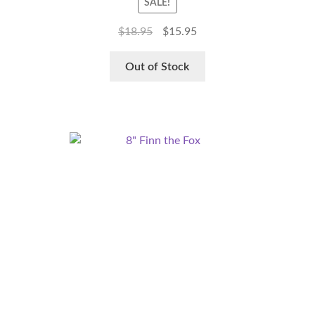
SALE!
$
18.95
$
15.95
Out of Stock