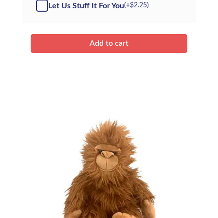
-
Let Us Stuff It For You
(+
$
2.25
)
Kit
quantity
Add to cart