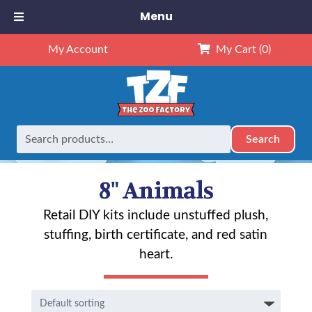
Menu
My Account
My Cart
(0)
Search
Search
Home
Animals
8" Animals
Page 5
for:
8" Animals
Retail DIY kits include unstuffed plush,
stuffing, birth certificate, and red satin
heart.