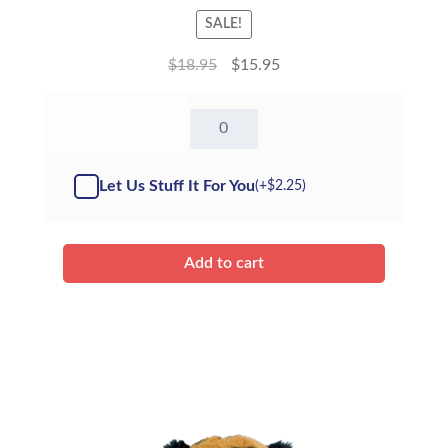
SALE!
$
18.95
$
15.95
8"
Terry
The
Pterodactyl
Let Us Stuff It For You
(+
$
2.25
)
-
Kit
quantity
Add to cart