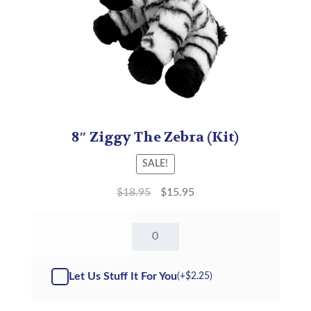
8″ Ziggy The Zebra (Kit)
SALE!
$
18.95
$
15.95
8"
Ziggy
The
Zebra
Let Us Stuff It For You
(+
$
2.25
)
-
Kit