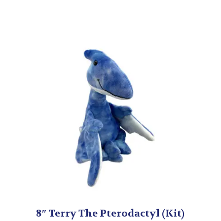
8″ Terry The Pterodactyl (Kit)