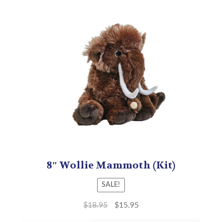
8″ Wollie Mammoth (Kit)
SALE!
$
18.95
$
15.95