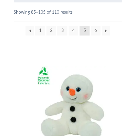
Showing 85–105 of 110 results
1
2
3
4
5
6