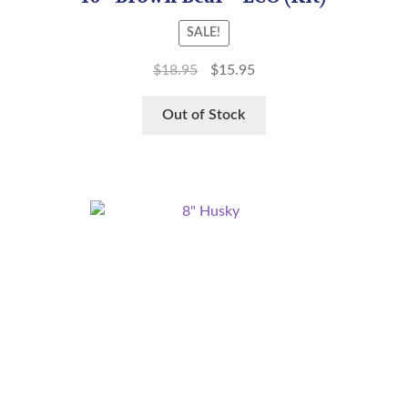
SALE!
$
18.95
$
15.95
Out of Stock