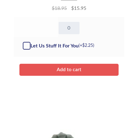
$
18.95
$
15.95
8"
Starbuck
Unicorn
-
Let Us Stuff It For You
(+
$
2.25
)
Kit
quantity
Add to cart