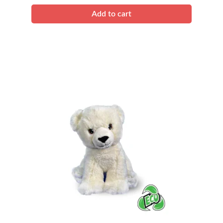
quantity
Add to cart