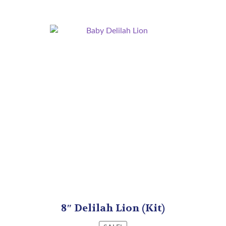
8″ Delilah Lion (Kit)