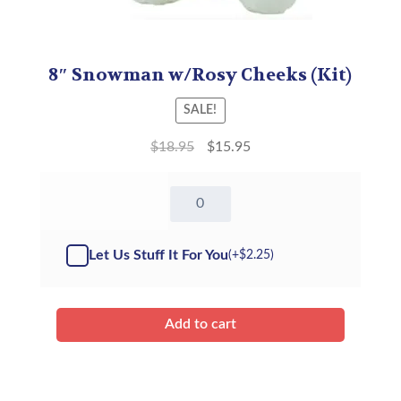
8″ Snowman w/Rosy Cheeks (Kit)
SALE!
$
18.95
$
15.95
8"
Snowman
w/Rosy
Cheeks
Let Us Stuff It For You
(+
$
2.25
)
-
Kit
quantity
Add to cart