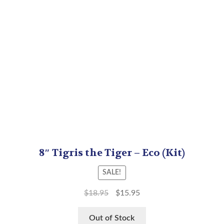
8″ Tigris the Tiger – Eco (Kit)
SALE!
$
18.95
$
15.95
Out of Stock