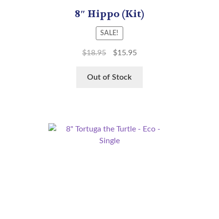
8″ Hippo (Kit)
SALE!
$
18.95
$
15.95
Out of Stock