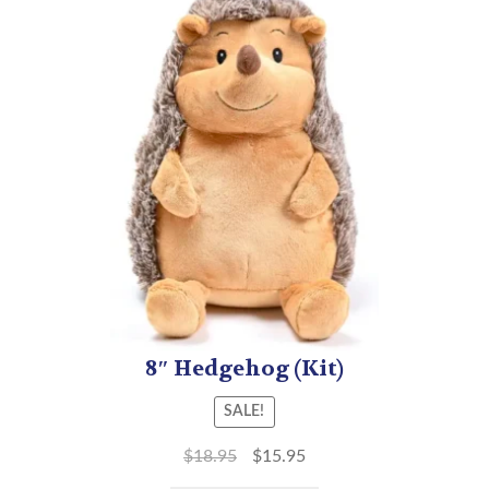
8″ Hedgehog (Kit)
SALE!
$
18.95
$
15.95