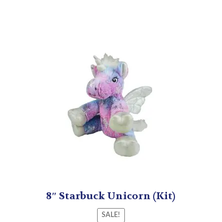
8″ Starbuck Unicorn (Kit)
SALE!