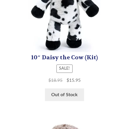
10″ Daisy the Cow (Kit)
SALE!
$
18.95
$
15.95
Out of Stock