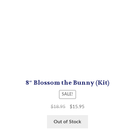
8″ Blossom the Bunny (Kit)
SALE!
$
18.95
$
15.95
Out of Stock