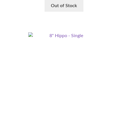
Out of Stock