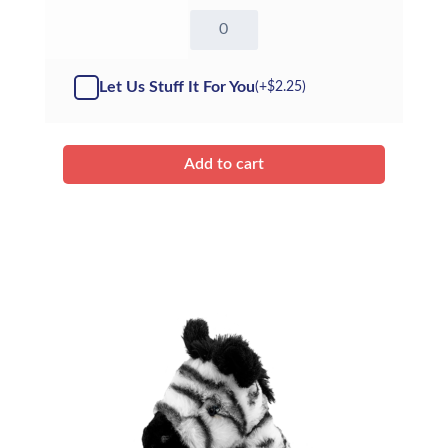
8"
Wollie
Mammoth
-
Let Us Stuff It For You
(+
$
2.25
)
Kit
quantity
Add to cart