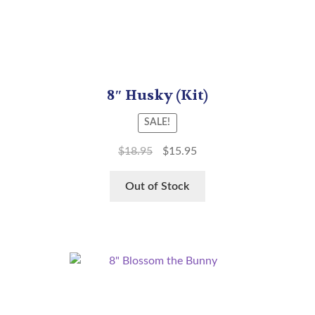
8″ Husky (Kit)
SALE!
$
18.95
$
15.95
Out of Stock