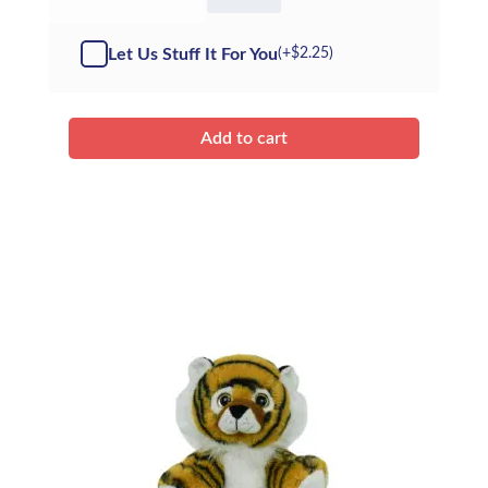
Terry
the
Tiger
Let Us Stuff It For You
(+
$
2.25
)
-
Kit
quantity
Add to cart