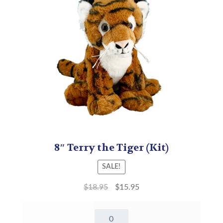
8″ Terry the Tiger (Kit)
SALE!
$
18.95
$
15.95
8"