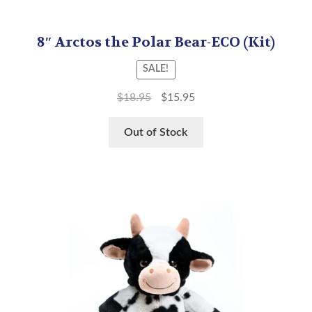
8″ Arctos the Polar Bear-ECO (Kit)
SALE!
$
18.95
$
15.95
Out of Stock