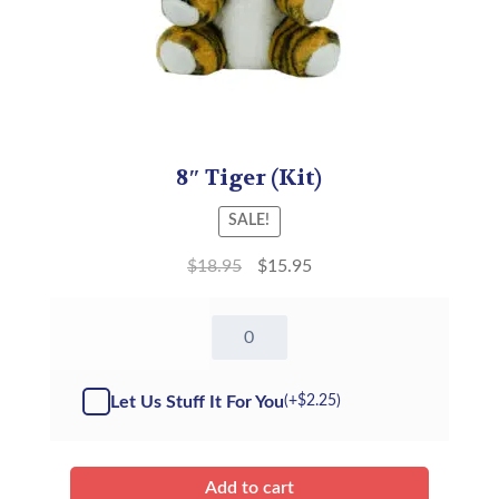
8″ Tiger (Kit)
SALE!
$
18.95
$
15.95
8"
Tiger
-
Kit
Let Us Stuff It For You
(+
$
2.25
)
quantity
Add to cart