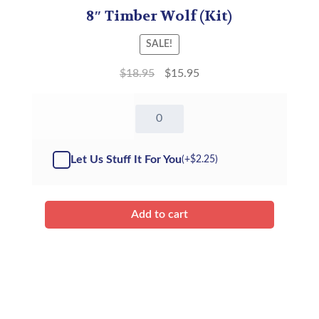
8″ Timber Wolf (Kit)
SALE!
$
18.95
$
15.95
8"
Timber
Wolf
-
Let Us Stuff It For You
(+
$
2.25
)
Kit
quantity
Add to cart