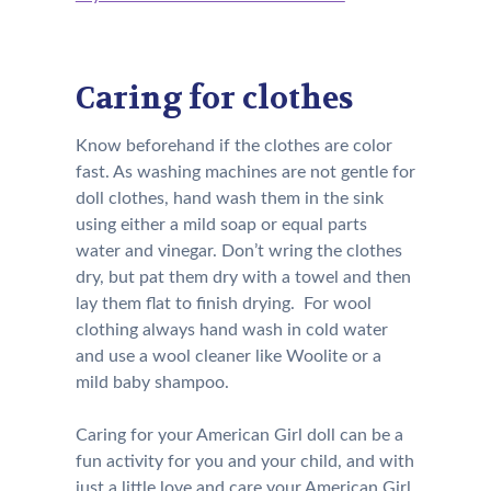
Caring for clothes
Know beforehand if the clothes are color
fast. As washing machines are not gentle for
doll clothes, hand wash them in the sink
using either a mild soap or equal parts
water and vinegar. Don’t wring the clothes
dry, but pat them dry with a towel and then
lay them flat to finish drying. For wool
clothing always hand wash in cold water
and use a wool cleaner like Woolite or a
mild baby shampoo.
Caring for your American Girl doll can be a
fun activity for you and your child, and with
just a little love and care your American Girl