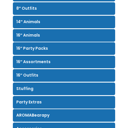
8″ Outfits
14″ Animals
16″ Animals
16″ Party Packs
16″ Assortments
16″ Outfits
Stuffing
Party Extras
AROMABearapy