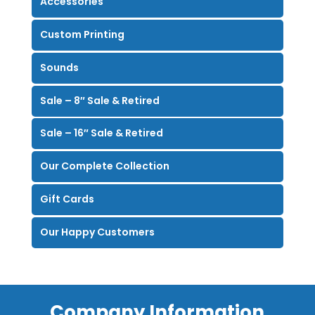
Accessories
Custom Printing
Sounds
Sale – 8″ Sale & Retired
Sale – 16″ Sale & Retired
Our Complete Collection
Gift Cards
Our Happy Customers
Company Information