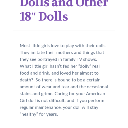
Dolls and Other
18″ Dolls
Most little girls love to play with their dolls.
They imitate their mothers and things that
they see portrayed in family TV shows.
What little girl hasn’t fed her “dolly” real
food and drink, and loved her almost to
death? So there is bound to be a certain
amount of wear and tear and the occasional
stains and grime. Caring for your American
Girl doll is not difficult, and if you perform
regular maintenance, your doll will stay
“healthy” for years.