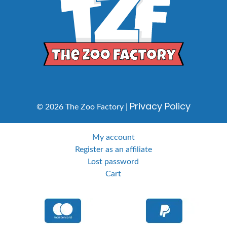
Privacy Policy
© 2026 The Zoo Factory |
My account
Register as an affiliate
Lost password
Cart