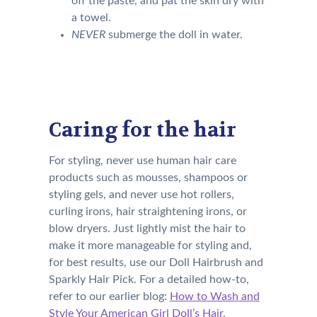
off the paste, and pat the skin dry with
a towel.
NEVER
submerge the doll in water.
Caring for the hair
For styling, never use human hair care
products such as mousses, shampoos or
styling gels, and never use hot rollers,
curling irons, hair straightening irons, or
blow dryers. Just lightly mist the hair to
make it more manageable for styling and,
for best results, use our Doll Hairbrush and
Sparkly Hair Pick. For a detailed how-to,
refer to our earlier blog:
How to Wash and
Style Your American Girl Doll’s Hair
.