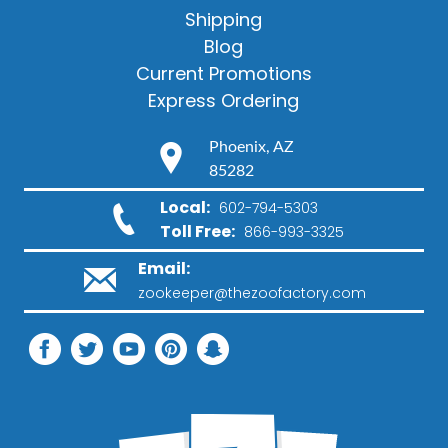
Shipping
Blog
Current Promotions
Express Ordering
Phoenix, AZ
85282
Local:
602-794-5303
Toll Free:
866-993-3325
Email:
zookeeper@thezoofactory.com