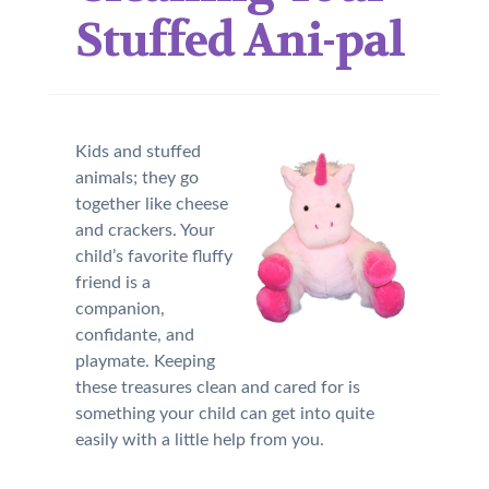
Stuffed Ani-pal
Kids and stuffed
animals; they go
together like cheese
and crackers. Your
child’s favorite fluffy
friend is a
companion,
confidante, and
playmate. Keeping
these treasures clean and cared for is
something your child can get into quite
easily with a little help from you.