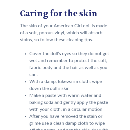
Caring for the skin
The skin of your American Girl doll is made
of a soft, porous vinyl, which will absorb
stains, so follow these cleaning tips.
Cover the doll’s eyes so they do not get
wet and remember to protect the soft,
fabric body and the hair as well as you
can.
With a damp, lukewarm cloth, wipe
down the doll’s skin
Make a paste with warm water and
baking soda and gently apply the paste
with your cloth, in a circular motion
After you have removed the stain or
grime use a clean damp cloth to wipe