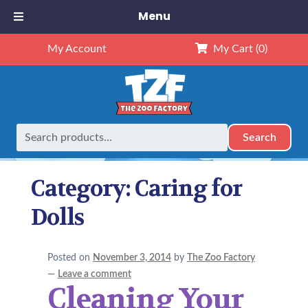
Menu
My Account
My Cart
(0)
Search
Search
Home
Caring for Dolls
for:
Category:
Caring for
Dolls
Posted on
November 3, 2014
by
The Zoo Factory
—
Leave a comment
Cleaning Your