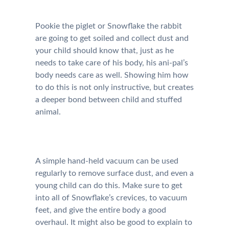
Pookie the piglet or Snowflake the rabbit
are going to get soiled and collect dust and
your child should know that, just as he
needs to take care of his body, his ani-pal’s
body needs care as well. Showing him how
to do this is not only instructive, but creates
a deeper bond between child and stuffed
animal.
A simple hand-held vacuum can be used
regularly to remove surface dust, and even a
young child can do this. Make sure to get
into all of Snowflake’s crevices, to vacuum
feet, and give the entire body a good
overhaul. It might also be good to explain to