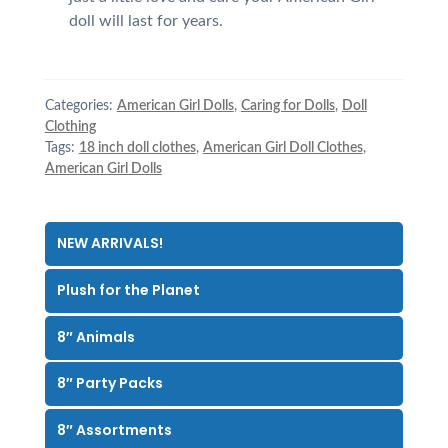
doll will last for years.
Categories:
American Girl Dolls
,
Caring for Dolls
,
Doll
Clothing
Tags:
18 inch doll clothes
,
American Girl Doll Clothes
,
American Girl Dolls
NEW ARRIVALS!
Plush for the Planet
8″ Animals
8″ Party Packs
8″ Assortments