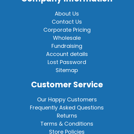
About Us
Contact Us
Corporate Pricing
Wholesale
Fundraising
Account details
Lost Password
Sitemap
Customer Service
Our Happy Customers
Frequently Asked Questions
Returns
Terms & Conditions
Store Policies