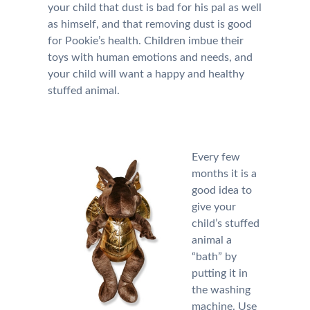
your child that dust is bad for his pal as well
as himself, and that removing dust is good
for Pookie’s health. Children imbue their
toys with human emotions and needs, and
your child will want a happy and healthy
stuffed animal.
Every few
months it is a
good idea to
give your
child’s stuffed
animal a
“bath” by
putting it in
the washing
machine. Use