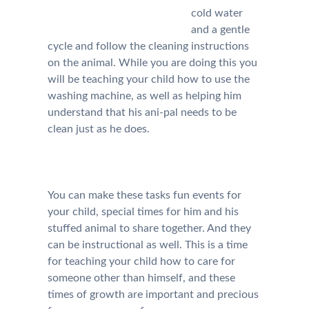
cold water
and a gentle
cycle and follow the cleaning instructions
on the animal. While you are doing this you
will be teaching your child how to use the
washing machine, as well as helping him
understand that his ani-pal needs to be
clean just as he does.
You can make these tasks fun events for
your child, special times for him and his
stuffed animal to share together. And they
can be instructional as well. This is a time
for teaching your child how to care for
someone other than himself, and these
times of growth are important and precious