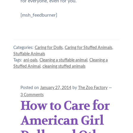
for everyone, even for you.
[msh_feedburner]
Categories:
Caring for Dolls
,
Caring for Stuffed Animals
,
Stuffable Animals
Tags:
ani-pals
,
Cleaning a stuffable animal
,
Cleaning a
Stuffed Animal
,
cleaning stuffed animals
Posted on
January 27, 2014
by
The Zoo Factory
—
3 Comments
How to Care for
American Girl